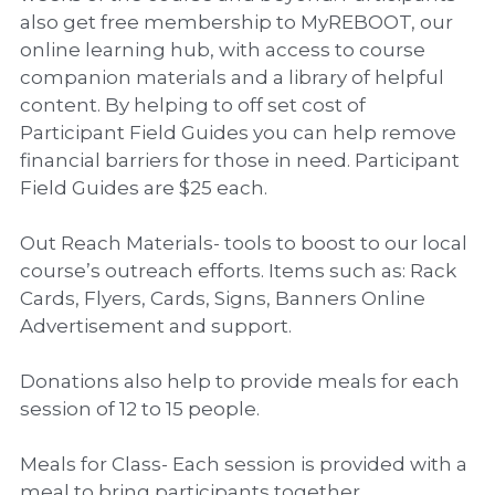
also get free membership to MyREBOOT, our
online learning hub, with access to course
companion materials and a library of helpful
content. By helping to off set cost of
Participant Field Guides you can help remove
financial barriers for those in need. Participant
Field Guides are $25 each.
Out Reach Materials- tools to boost to our local
course’s outreach efforts. Items such as: Rack
Cards, Flyers, Cards, Signs, Banners Online
Advertisement and support.
Donations also help to provide meals for each
session of 12 to 15 people.
Meals for Class- Each session is provided with a
meal to bring participants together.