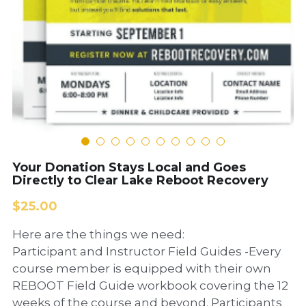
Your Donation Stays Local and Goes
Directly to Clear Lake Reboot Recovery
$25.00
Here are the things we need:
Participant and Instructor Field Guides -Every
course member is equipped with their own
REBOOT Field Guide workbook covering the 12
weeks of the course and beyond. Participants