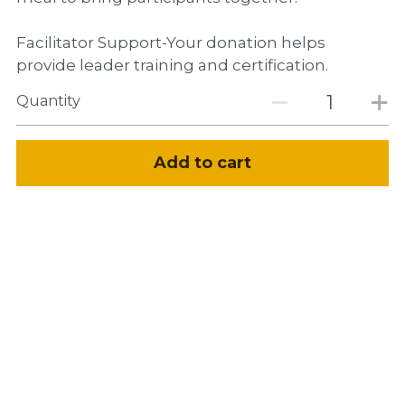
Facilitator Support-Your donation helps
provide leader training and certification.
Quantity
Add to cart