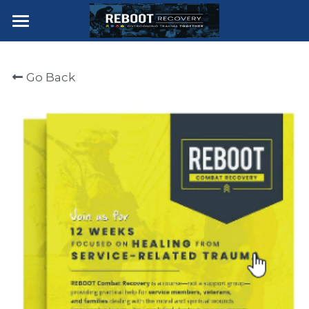
×
STORE CATEGORIES
Home for Hope
Go Back
Join Trauma Course
Join Combat Recovery Course
Join First Responder Course
Course Description
Contact The Clear Lake Team
Join
POWERED BY